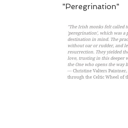
"Peregrination"
"The Irish monks felt called t
'peregrination', which was a p
destination in mind. The pract
without oar or rudder, and let
resurrection. They yielded th
love, trusting in this deeper
the One who opens the way b
--- Christine Valters Paintne
through the Celtic Wheel of t