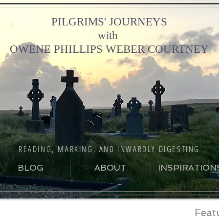
PILGRIMS' JOURNEYS
with
OWENE PHILLIPS WEBER COURTNEY
READING, MARKING, AND INWARDLY DIGESTING
BLOG
ABOUT
INSPIRATION
Feat