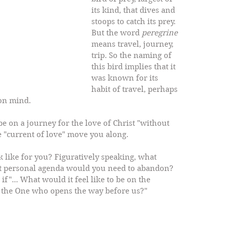
its kind, that dives and 
stoops to catch its prey. 
But the word 
peregrine
means travel, journey, 
trip. So the naming of 
this bird implies that it 
was known for its 
habit of travel, perhaps 
on mind. 
be on a journey for the love of Christ "without 
e "current of love" move you along. 
 like for you? Figuratively speaking, what 
t personal agenda would you need to abandon? 
f"... What would it feel like to be on the 
f the One who opens the way before us?"