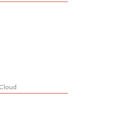
Cloud