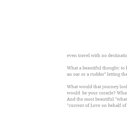
even travel with no destinati
What a beautiful thought: to 
an oar or a rudder" letting th
What would that journey look
would  be your coracle? Wha
And the most beautiful "what i
"current of Love on behalf o