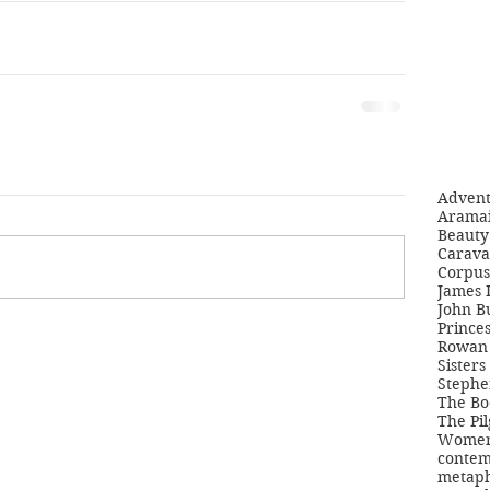
Adven
Aramai
Beauty 
Carava
Corpus
James 
John B
Princes
Rowan 
Sisters
Stephe
The Bo
The Pil
Women'
contem
metaph