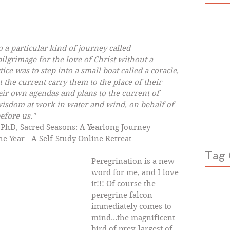
o a particular kind of journey called 
ilgrimage for the love of Christ without a 
ice was to step into a small boat called a coracle, 
 the current carry them to the place of their 
eir own agendas and plans to the current of 
 wisdom at work in water and wind, on behalf of 
efore us."
r, PhD, Sacred Seasons: A Yearlong Journey 
he Year - A Self-Study Online Retreat
Tag 
Peregrination is a new 
word for me, and I love 
it!!! Of course the 
peregrine falcon 
immediately comes to 
mind...the magnificent 
bird of prey, largest of 