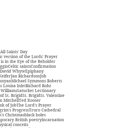
t
All Saints' Day
c version of the Lords' Prayer
is in the Eye of the Beholder
ggio
Celtic saints
Confirmation
David Whyte
Epiphany
Keifer
Jan Richardson
Job
unyan
Michael Symmons Roberts
s Louisa Inlet
Richard Rohr
Williams
Satucket Lectionary
 of St. Brigid
St. Brigid
St. Valentine
n Mitchell
Ted Kooser
ok of Job
The Lord's Prayer
grim's Progress
Truro Cathedral
s Christmas
black holes
porary British poetry
incarnation
ysical conceits