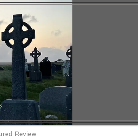
S
ured Review