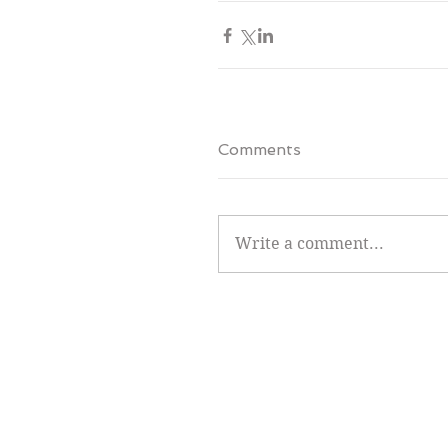
Comments
Write a comment...