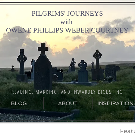
PILGRIMS' JOURNEYS
with
OWENE PHILLIPS WEBER COURTNEY
READING, MARKING, AND INWARDLY DIGESTING
BLOG
ABOUT
INSPIRATION
Feat