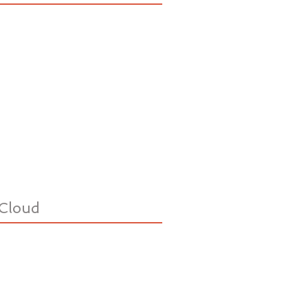
Cloud