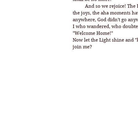
And so we rejoice! The L
the joys, the aha moments hav
anywhere, God didn't go anywh
I who wandered, who doubted, 
"Welcome Home!" 
Now let the Light shine and "
join me? 