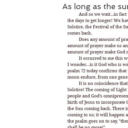
As long as the s
And so we wait...in fact
the days to get longer! We ha
Solstice, the Festival of the 
comes back. 
Does any amount of pra
amount of prayer make us any
amount of prayer make God m
It occurred to me this w
I wonder...is it God who is w
psalm 72 today confirms that p
moon endure, from one gener
It is no coincidence tha
Solstice! The coming of Light
people and God's omnipresenc
birth of Jesus to incorporate 
the Sun coming back. There i
coming to us; it will happen 
the psalm goes on to say, "th
shall be no more!" 