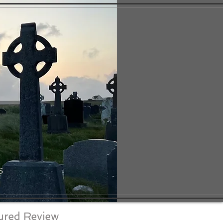
S
ured Review