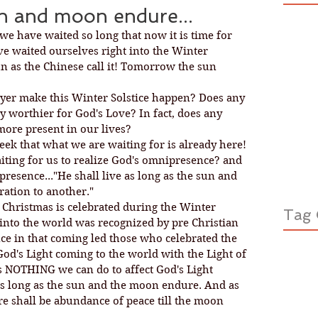
un and moon endure...
 we have waited so long that now it is time for 
ve waited ourselves right into the Winter 
Sun as the Chinese call it! Tomorrow the sun 
yer make this Winter Solstice happen? Does any 
 worthier for God's Love? In fact, does any 
ore present in our lives?
eek that what we are waiting for is already here! 
aiting for us to realize God's omnipresence? and 
resence..."He shall live as long as the sun and 
ation to another."
t Christmas is celebrated during the Winter 
Tag 
 into the world was recognized by pre Christian 
e in that coming led those who celebrated the 
God's Light coming to the world with the Light of 
s NOTHING we can do to affect God's Light 
as long as the sun and the moon endure. And as 
ere shall be abundance of peace till the moon 