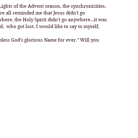
ights of the Advent season, the synchronicities, 
e all reminded me that Jesus didn't go 
ere, the Holy Spirit didn't go anywhere...it was 
 who got lost. I would like to say to myself, 
bless God's glorious Name for ever." Will you 