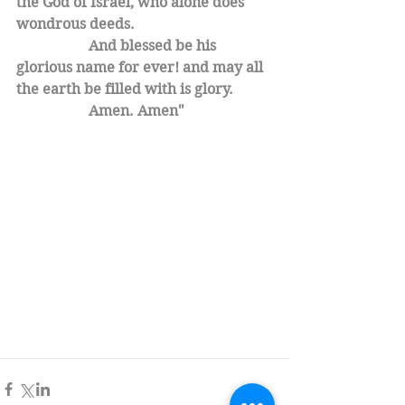
the God of Israel, who alone does 
wondrous deeds.
		And blessed be his 
glorious name for ever! and may all 
the earth be filled with is glory. 
		Amen. Amen" 