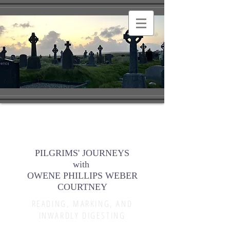
PILGRIMS' JOURNEYS
with
OWENE PHILLIPS WEBER
COURTNEY
READING, MARKING, AND
INWARDLY DIGESTING