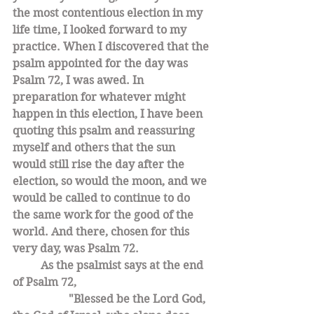
the most contentious election in my 
life time, I looked forward to my 
practice. When I discovered that the 
psalm appointed for the day was 
Psalm 72, I was awed. In 
preparation for whatever might 
happen in this election, I have been 
quoting this psalm and reassuring 
myself and others that the sun 
would still rise the day after the 
election, so would the moon, and we 
would be called to continue to do 
the same work for the good of the 
world. And there, chosen for this 
very day, was Psalm 72. 
As the psalmist says at the end 
of Psalm 72, 
		"Blessed be the Lord God, 