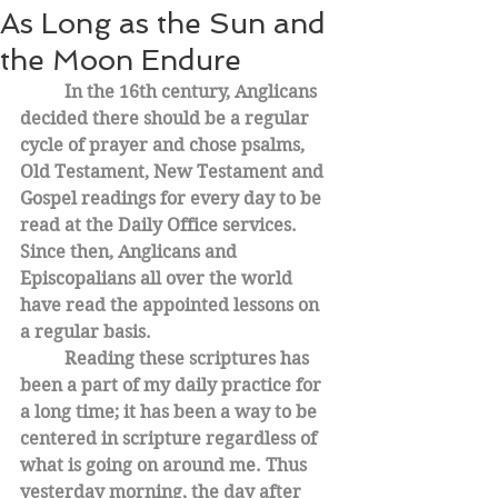
As Long as the Sun and
the Moon Endure
In the 16th century, Anglicans 
decided there should be a regular 
cycle of prayer and chose psalms, 
Old Testament, New Testament and 
Gospel readings for every day to be 
read at the Daily Office services. 
Since then, Anglicans and 
Episcopalians all over the world 
have read the appointed lessons on 
a regular basis. 
Reading these scriptures has 
been a part of my daily practice for 
a long time; it has been a way to be 
centered in scripture regardless of 
what is going on around me. Thus 
yesterday morning, the day after 