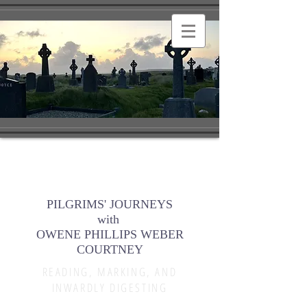
PILGRIMS' JOURNEYS
with
OWENE PHILLIPS WEBER
COURTNEY
READING, MARKING, AND
INWARDLY DIGESTING