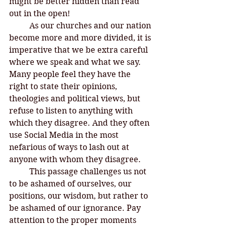
might be better hidden than read 
out in the open! 
	As our churches and our nation 
become more and more divided, it is 
imperative that we be extra careful 
where we speak and what we say. 
Many people feel they have the 
right to state their opinions, 
theologies and political views, but 
refuse to listen to anything with 
which they disagree. And they often 
use Social Media in the most 
nefarious of ways to lash out at 
anyone with whom they disagree. 
	This passage challenges us not 
to be ashamed of ourselves, our 
positions, our wisdom, but rather to 
be ashamed of our ignorance. Pay 
attention to the proper moments 