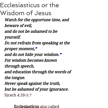
Ecclesiasticus or the
Wisdom of Jesus
Watch for the opportune time, and 
beware of evil,
and do not be ashamed to be 
yourself.
Do
 not refrain from speaking at the 
proper moment,
*
and do not hide your wisdom.
*
For wisdom becomes known 
through speech,
and education through the words of 
the tongue.
Never speak against the truth,
but be ashamed of your ignorance.
Sirach 4:20-5:7
	Ecclesiasticus
 also called 