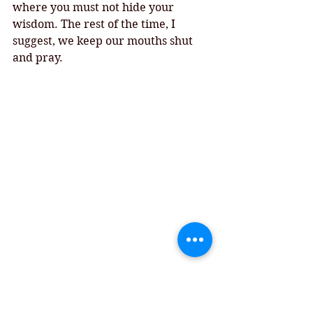
where you must not hide your 
wisdom. The rest of the time, I 
suggest, we keep our mouths shut 
and pray. 