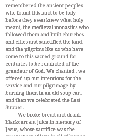
remembered the ancient peoples 
who found this land to be holy 
before they even knew what holy 
meant, the medieval monastics who 
followed them and built churches 
and cities and sanctified the land,  
and the pilgrims like us who have 
come to this sacred ground for 
centuries to be reminded of the 
grandeur of God. We chanted , we 
offered up our intentions for the 
service and our pilgrimage by 
burning them in an old soup can, 
and then we celebrated the Last 
Supper. 
We broke bread and drank 
blackcurrant juice in memory of 
Jesus, whose sacrifice was the 