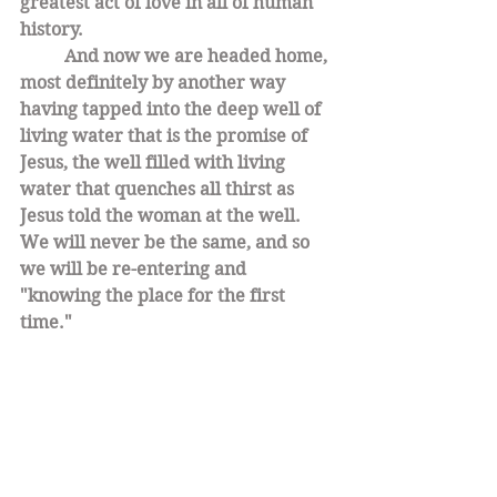
greatest act of love in all of human 
history. 
And now we are headed home, 
most definitely by another way 
having tapped into the deep well of 
living water that is the promise of 
Jesus, the well filled with living 
water that quenches all thirst as 
Jesus told the woman at the well. 
We will never be the same, and so 
we will be re-entering and 
"knowing the place for the first 
time."