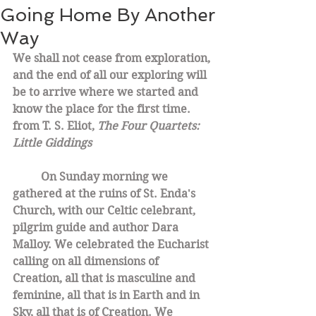
Going Home By Another
Way
We shall not cease from exploration, 
and the end of all our exploring will 
be to arrive where we started and 
know the place for the first time. 
from T. S. Eliot, 
The Four Quartets: 
Little Giddings
On Sunday morning we 
gathered at the ruins of St. Enda's 
Church, with our Celtic celebrant, 
pilgrim guide and author Dara 
Malloy. We celebrated the Eucharist 
calling on all dimensions of 
Creation, all that is masculine and 
feminine, all that is in Earth and in 
Sky, all that is of Creation. We 