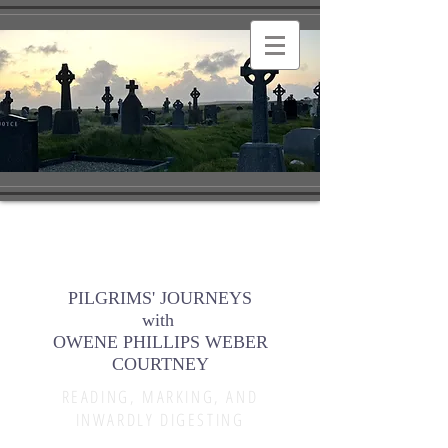
PILGRIMS' JOURNEYS
with
OWENE PHILLIPS WEBER
COURTNEY
READING, MARKING, AND
INWARDLY DIGESTING