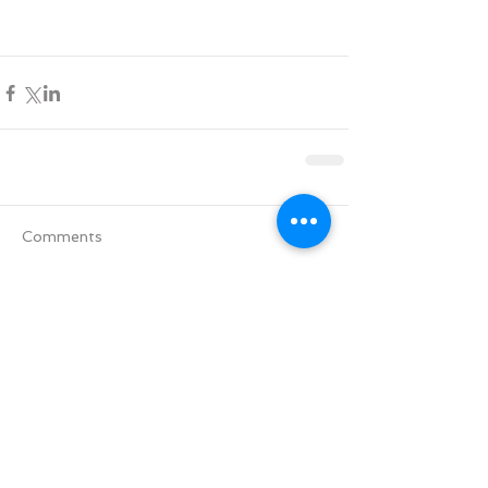
Comments
Write a comment...
Tag Cloud
Advent
All Saints' Day
Aramaic version of the Lords' Prayer