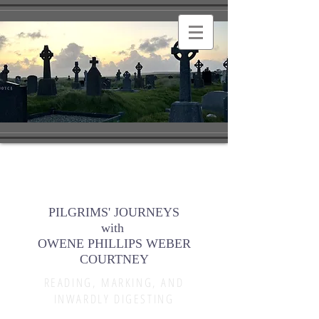
PILGRIMS' JOURNEYS
with
OWENE PHILLIPS WEBER
COURTNEY
READING, MARKING, AND
INWARDLY DIGESTING