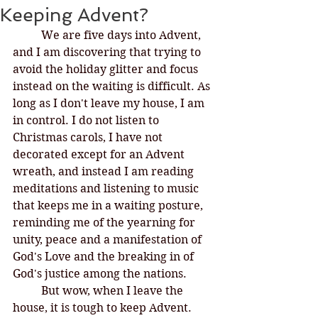
Keeping Advent?
We are five days into Advent, 
and I am discovering that trying to 
avoid the holiday glitter and focus 
instead on the waiting is difficult. As 
long as I don't leave my house, I am 
in control. I do not listen to 
Christmas carols, I have not 
decorated except for an Advent 
wreath, and instead I am reading 
meditations and listening to music 
that keeps me in a waiting posture, 
reminding me of the yearning for 
unity, peace and a manifestation of 
God's Love and the breaking in of 
God's justice among the nations. 
But wow, when I leave the 
house, it is tough to keep Advent. 