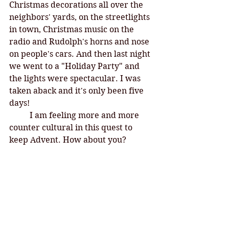
Christmas decorations all over the 
neighbors' yards, on the streetlights 
in town, Christmas music on the 
radio and Rudolph's horns and nose 
on people's cars. And then last night 
we went to a "Holiday Party" and 
the lights were spectacular. I was 
taken aback and it's only been five 
days! 
I am feeling more and more 
counter cultural in this quest to 
keep Advent. How about you?