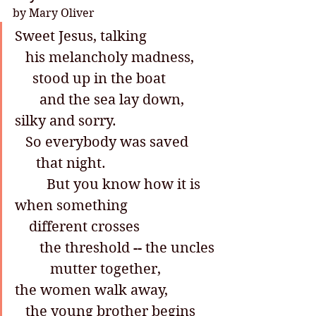
by Mary Oliver
Sweet Jesus, talking
   his melancholy madness,
     stood up in the boat
       and the sea lay down, 
silky and sorry.
   So everybody was saved
      that night.
         But you know how it is
when something
    different crosses
       the threshold -- the uncles
          mutter together,
the women walk away,
   the young brother begins