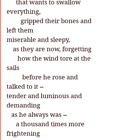
      that wants to swallow 
everything,
         gripped their bones and 
left them
miserable and sleepy,
    as they are now, forgetting
       how the wind tore at the 
sails
          before he rose and 
talked to it --
tender and luminous and 
demanding
   as he always was --
      a thousand times more 
frightening