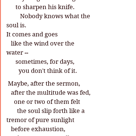
      to sharpen his knife.
         Nobody knows what the 
soul is.
It comes and goes
   like the wind over the 
water --
      sometimes, for days,
        you don't think of it.
 Maybe, after the sermon,
   after the multitude was fed,
     one or two of them felt
       the soul slip forth like a 
tremor of pure sunlight
   before exhaustion,