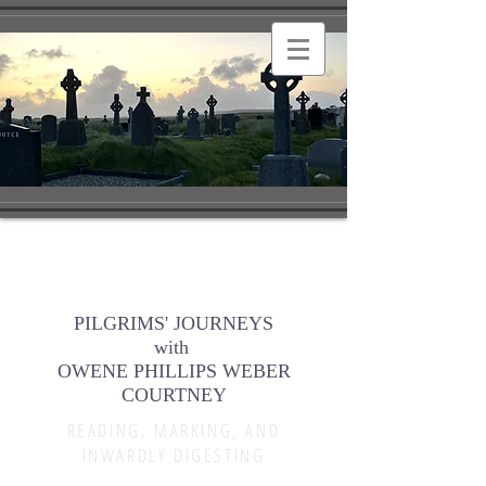
PILGRIMS' JOURNEYS
with
OWENE PHILLIPS WEBER
COURTNEY
READING, MARKING, AND
INWARDLY DIGESTING