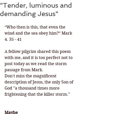
"Tender, luminous and
demanding Jesus"
“Who then is this, that even the 
wind and the sea obey him?” Mark 
4. 35 - 41
A fellow pilgrim shared this poem 
with me, and it is too perfect not to 
post today as we read the storm 
passage from Mark. 
Don't miss the magnificent 
description of Jesus, the only Son of 
God "a thousand times more 
frightening that the killer storm."
Maybe