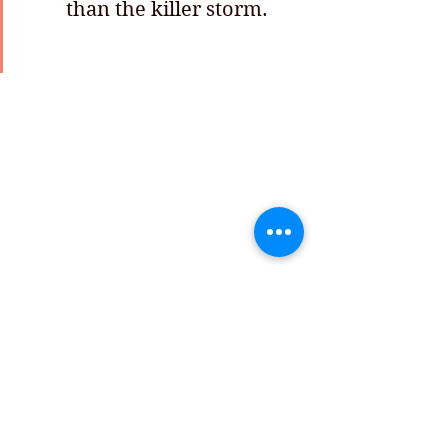
         than the killer storm.