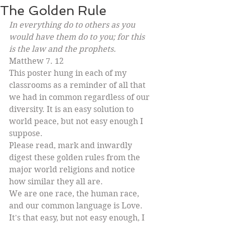
The Golden Rule
In everything do to others as you 
would have them do to you; for this 
is the law and the prophets. 
Matthew 7. 12
This poster hung in each of my 
classrooms as a reminder of all that 
we had in common regardless of our 
diversity. It is an easy solution to 
world peace, but not easy enough I 
suppose. 
Please read, mark and inwardly 
digest these golden rules from the 
major world religions and notice 
how similar they all are. 
We are one race, the human race, 
and our common language is Love. 
It's that easy, but not easy enough, I 