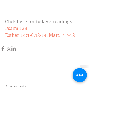
Click here for today's readings:
Psalm 138
Esther 14:1-6,12-14
; 
Matt. 7:7-12
Comments
Write a comment...