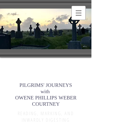
PILGRIMS' JOURNEYS
with
OWENE PHILLIPS WEBER
COURTNEY
READING, MARKING, AND
INWARDLY DIGESTING