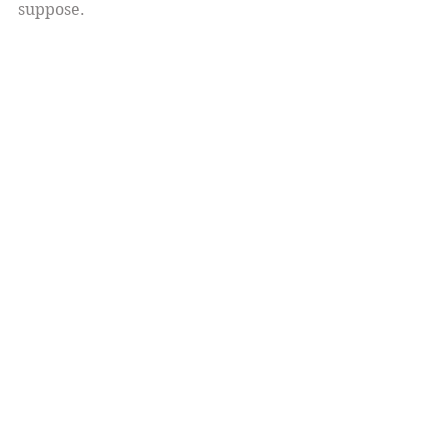
suppose. 